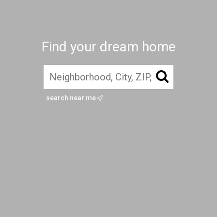
Find your dream home
search near me