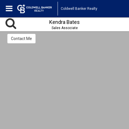
Coldwell Banker Realty
Kendra Bates
Sales Associate
Contact Me