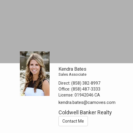
Kendra Bates
Sales Associate
Direct:
(858) 382-8997
Office:
(858) 487-3333
License:
01942046 CA
kendra.bates@camoves.com
Coldwell Banker Realty
Contact Me