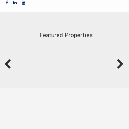
Featured Properties