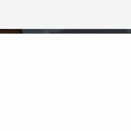
Neighborhood News
The best way to stay
connected to what's
More
happening in the real estate
market in your area
COLDWELL BANKER
- RANCHO BERNARDO
© 2026 COLDWELL BANKER REAL ESTATE LLC
TERMS OF USE
|
PRIVACY POLICY
ACCESSIBILITY STATEMENT
|
FAIR HOUSING