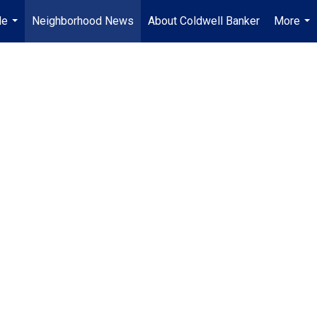
Me
Neighborhood News
About Coldwell Banker
More
...
...