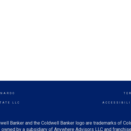
RNARDO
TE
TATE LLC
ACCESSIBIL
well Banker and the Coldwell Banker logo are trademarks of Co
owned by a subsidiary of Anywhere Advisors LLC and franchise