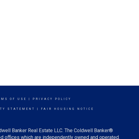
RMS OF USE
|
PRIVACY POLICY
ITY STATEMENT
|
FAIR HOUSING NOTICE
ldwell Banker Real Estate LLC. The Coldwell Banker®
d offices which are independently owned and operated.