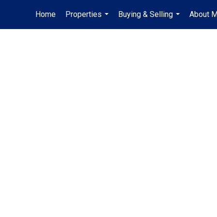
Home
Properties
Buying & Selling
About 
...
...