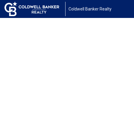
Coldwell Banker Realty