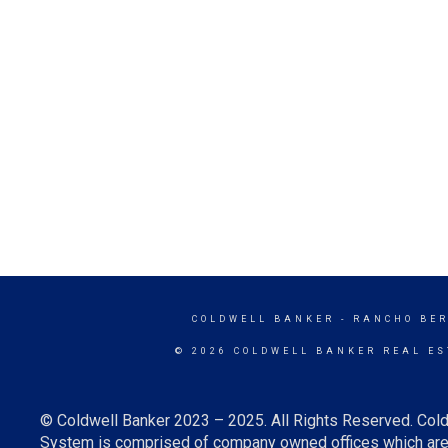
COLDWELL BANKER
- RANCHO BE
© 2026 COLDWELL BANKER REAL ES
© Coldwell Banker 2023 – 2025. All Rights Reserved. Cold
System is comprised of company owned offices which are 