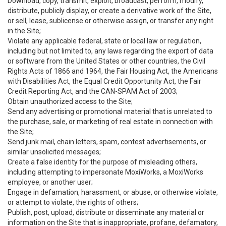
Download, copy, transmit, exploit, broadcast, perform, modify,
distribute, publicly display, or create a derivative work of the Site,
or sell, lease, sublicense or otherwise assign, or transfer any right
in the Site;
Violate any applicable federal, state or local law or regulation,
including but not limited to, any laws regarding the export of data
or software from the United States or other countries, the Civil
Rights Acts of 1866 and 1964, the Fair Housing Act, the Americans
with Disabilities Act, the Equal Credit Opportunity Act, the Fair
Credit Reporting Act, and the CAN-SPAM Act of 2003;
Obtain unauthorized access to the Site;
Send any advertising or promotional material that is unrelated to
the purchase, sale, or marketing of real estate in connection with
the Site;
Send junk mail, chain letters, spam, contest advertisements, or
similar unsolicited messages;
Create a false identity for the purpose of misleading others,
including attempting to impersonate MoxiWorks, a MoxiWorks
employee, or another user;
Engage in defamation, harassment, or abuse, or otherwise violate,
or attempt to violate, the rights of others;
Publish, post, upload, distribute or disseminate any material or
information on the Site that is inappropriate, profane, defamatory,