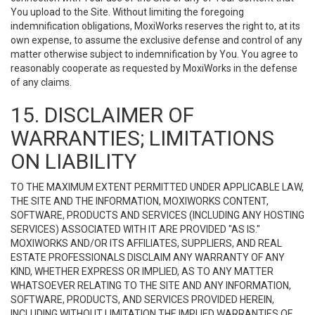
You upload to the Site. Without limiting the foregoing
indemnification obligations, MoxiWorks reserves the right to, at its
own expense, to assume the exclusive defense and control of any
matter otherwise subject to indemnification by You. You agree to
reasonably cooperate as requested by MoxiWorks in the defense
of any claims.
15. DISCLAIMER OF
WARRANTIES; LIMITATIONS
ON LIABILITY
TO THE MAXIMUM EXTENT PERMITTED UNDER APPLICABLE LAW,
THE SITE AND THE INFORMATION, MOXIWORKS CONTENT,
SOFTWARE, PRODUCTS AND SERVICES (INCLUDING ANY HOSTING
SERVICES) ASSOCIATED WITH IT ARE PROVIDED "AS IS."
MOXIWORKS AND/OR ITS AFFILIATES, SUPPLIERS, AND REAL
ESTATE PROFESSIONALS DISCLAIM ANY WARRANTY OF ANY
KIND, WHETHER EXPRESS OR IMPLIED, AS TO ANY MATTER
WHATSOEVER RELATING TO THE SITE AND ANY INFORMATION,
SOFTWARE, PRODUCTS, AND SERVICES PROVIDED HEREIN,
INCLUDING WITHOUT LIMITATION THE IMPLIED WARRANTIES OF