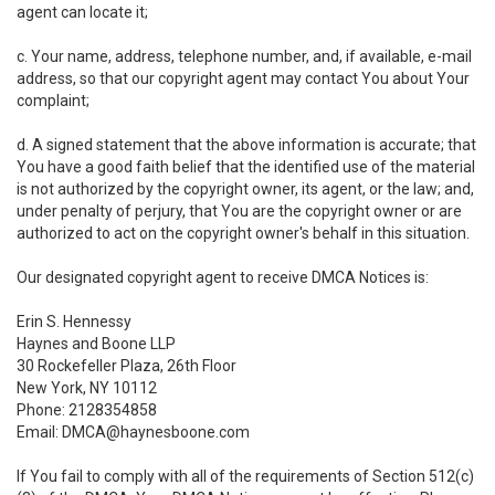
agent can locate it;
c. Your name, address, telephone number, and, if available, e-mail
address, so that our copyright agent may contact You about Your
complaint;
d. A signed statement that the above information is accurate; that
You have a good faith belief that the identified use of the material
is not authorized by the copyright owner, its agent, or the law; and,
under penalty of perjury, that You are the copyright owner or are
authorized to act on the copyright owner's behalf in this situation.
Our designated copyright agent to receive DMCA Notices is:
Erin S. Hennessy
Haynes and Boone LLP
30 Rockefeller Plaza, 26th Floor
New York, NY 10112
Phone: 2128354858
Email: DMCA@haynesboone.com
If You fail to comply with all of the requirements of Section 512(c)