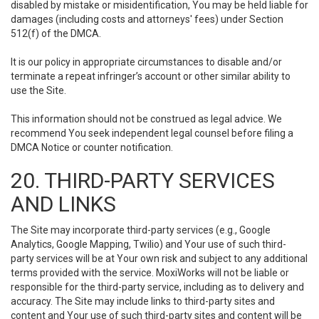
disabled by mistake or misidentification, You may be held liable for
damages (including costs and attorneys' fees) under Section
512(f) of the DMCA.
It is our policy in appropriate circumstances to disable and/or
terminate a repeat infringer’s account or other similar ability to
use the Site.
This information should not be construed as legal advice. We
recommend You seek independent legal counsel before filing a
DMCA Notice or counter notification.
20. THIRD-PARTY SERVICES
AND LINKS
The Site may incorporate third-party services (e.g., Google
Analytics, Google Mapping, Twilio) and Your use of such third-
party services will be at Your own risk and subject to any additional
terms provided with the service. MoxiWorks will not be liable or
responsible for the third-party service, including as to delivery and
accuracy. The Site may include links to third-party sites and
content and Your use of such third-party sites and content will be