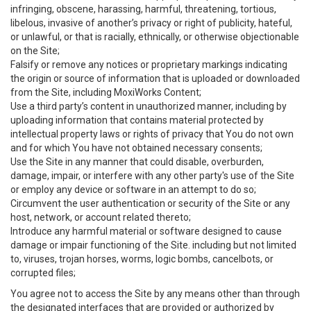
infringing, obscene, harassing, harmful, threatening, tortious,
libelous, invasive of another’s privacy or right of publicity, hateful,
or unlawful, or that is racially, ethnically, or otherwise objectionable
on the Site;
Falsify or remove any notices or proprietary markings indicating
the origin or source of information that is uploaded or downloaded
from the Site, including MoxiWorks Content;
Use a third party’s content in unauthorized manner, including by
uploading information that contains material protected by
intellectual property laws or rights of privacy that You do not own
and for which You have not obtained necessary consents;
Use the Site in any manner that could disable, overburden,
damage, impair, or interfere with any other party's use of the Site
or employ any device or software in an attempt to do so;
Circumvent the user authentication or security of the Site or any
host, network, or account related thereto;
Introduce any harmful material or software designed to cause
damage or impair functioning of the Site. including but not limited
to, viruses, trojan horses, worms, logic bombs, cancelbots, or
corrupted files;
You agree not to access the Site by any means other than through
the designated interfaces that are provided or authorized by