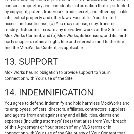
contains proprietary and confidential information that is protected
by copyright, patent, trademark, trade secret, and other applicable
intellectual property and other laws. Except for Your limited
access and use license, (a) You may not use, copy, transmit,
modify, distribute or create any derivative works of the Site or the
MoxiWorks Content; and (b) MoxiWorks, its licensors, and its third-
party suppliers retain all right, title and interest in and to the Site
and the MoxiWorks Content, as applicable.
13. SUPPORT
MoxiWorks has no obligation to provide support to You in
connection with Your use of the Site.
14. INDEMNIFICATION
You agree to defend, indemnify and hold harmless MoxiWorks and
its employees, officers, directors, affiliates, contractors, suppliers,
and agents from and against any and all liabilities, claims and
expenses (including attorneys’ fees) that arise from Your breach
of this Agreement or Your breach of any MLS terms or in
connection with Your use of the Site or any of Your Content that