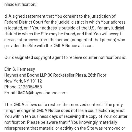
misidentification;
d. A signed statement that You consent to the jurisdiction of
Federal District Court for the judicial district in which Your address
is located, or if Your address is outside of the U.S., for any judicial
district in which the Site may be found; and that You will accept
service of process from the person (or agent of that person) who
provided the Site with the DMCA Notice at issue.
Our designated copyright agent to receive counter notifications is:
Erin S. Hennessy
Haynes and Boone LLP 30 Rockefeller Plaza, 26th Floor
New York, NY 10112
Phone: 2128354858
Email: DMCA@haynesboone.com
The DMCA allows us to restore the removed content if the party
filing the original DMCA Notice does not file a court action against
You within ten business days of receiving the copy of Your counter
notification. Please be aware that if You knowingly materially
misrepresent that material or activity on the Site was removed or