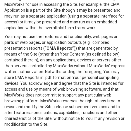
MoxiWorks for use in accessing the Site. For example, the CMA
Application is a part of the Site though it may be presented and
may run as a separate application (using a separate interface for
access) or it may be presented and may run as an embedded
application within the overall platform framework.
You may not use the features and functionality, web pages or
parts of web pages, or application outputs (e.g., compiled
presentation reports (
“CMA Reports”
)) that are generated by
means of the Site (other than Your Content (as defined below)
contained therein), on any applications, devices or servers other
than servers controlled by MoxiWorks without MoxiWorks’ express
written authorization. Notwithstanding the foregoing, You may
store CMA Reports in .pdf format on Your personal computing
devices. You acknowledge and agree that the Site is intended for
access and use by means of web browsing software, and that
MoxiWorks does not commit to support any particular web
browsing platform. MoxiWorks reserves the right at any time to
revise and modify the Site, release subsequent versions and to
alter features, specifications, capabilities, functions and other
characteristics of the Site, without notice to You. If any revision or
modification to the Site.