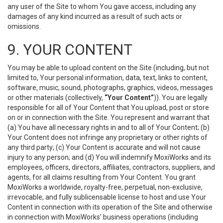
any user of the Site to whom You gave access, including any
damages of any kind incurred as a result of such acts or
omissions.
9. YOUR CONTENT
You may be able to upload content on the Site (including, but not
limited to, Your personal information, data, text, links to content,
software, music, sound, photographs, graphics, videos, messages
or other materials (collectively,
“Your Content”
)). You are legally
responsible for all of Your Content that You upload, post or store
on or in connection with the Site. You represent and warrant that
(a) You have all necessary rights in and to all of Your Content; (b)
Your Content does not infringe any proprietary or other rights of
any third party; (c) Your Content is accurate and will not cause
injury to any person; and (d) You will indemnify MoxiWorks and its
employees, officers, directors, affiliates, contractors, suppliers, and
agents, for all claims resulting from Your Content. You grant
MoxiWorks a worldwide, royalty-free, perpetual, non-exclusive,
irrevocable, and fully sublicensable license to host and use Your
Content in connection with its operation of the Site and otherwise
in connection with MoxiWorks’ business operations (including