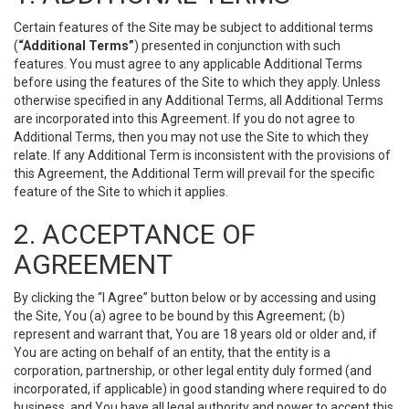
Certain features of the Site may be subject to additional terms
(
“Additional Terms”
) presented in conjunction with such
features. You must agree to any applicable Additional Terms
before using the features of the Site to which they apply. Unless
otherwise specified in any Additional Terms, all Additional Terms
are incorporated into this Agreement. If you do not agree to
Additional Terms, then you may not use the Site to which they
relate. If any Additional Term is inconsistent with the provisions of
this Agreement, the Additional Term will prevail for the specific
feature of the Site to which it applies.
2. ACCEPTANCE OF
AGREEMENT
By clicking the “I Agree” button below or by accessing and using
the Site, You (a) agree to be bound by this Agreement; (b)
represent and warrant that, You are 18 years old or older and, if
You are acting on behalf of an entity, that the entity is a
corporation, partnership, or other legal entity duly formed (and
incorporated, if applicable) in good standing where required to do
business, and You have all legal authority and power to accept this