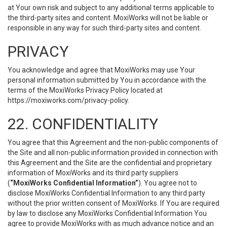
at Your own risk and subject to any additional terms applicable to
the third-party sites and content. MoxiWorks will not be liable or
responsible in any way for such third-party sites and content.
PRIVACY
You acknowledge and agree that MoxiWorks may use Your
personal information submitted by You in accordance with the
terms of the MoxiWorks Privacy Policy located at
https://moxiworks.com/privacy-policy
.
22. CONFIDENTIALITY
You agree that this Agreement and the non-public components of
the Site and all non-public information provided in connection with
this Agreement and the Site are the confidential and proprietary
information of MoxiWorks and its third party suppliers
(
“MoxiWorks Confidential Information”
). You agree not to
disclose MoxiWorks Confidential Information to any third party
without the prior written consent of MoxiWorks. If You are required
by law to disclose any MoxiWorks Confidential Information You
agree to provide MoxiWorks with as much advance notice and an