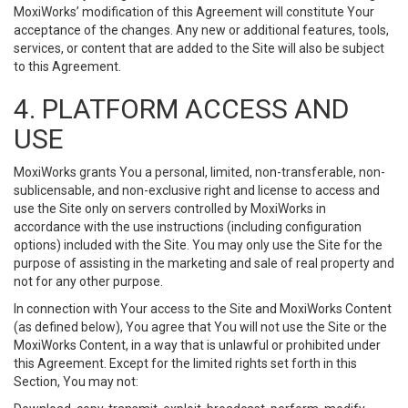
MoxiWorks’ modification of this Agreement will constitute Your
acceptance of the changes. Any new or additional features, tools,
services, or content that are added to the Site will also be subject
to this Agreement.
4. PLATFORM ACCESS AND
USE
MoxiWorks grants You a personal, limited, non-transferable, non-
sublicensable, and non-exclusive right and license to access and
use the Site only on servers controlled by MoxiWorks in
accordance with the use instructions (including configuration
options) included with the Site. You may only use the Site for the
purpose of assisting in the marketing and sale of real property and
not for any other purpose.
In connection with Your access to the Site and MoxiWorks Content
(as defined below), You agree that You will not use the Site or the
MoxiWorks Content, in a way that is unlawful or prohibited under
this Agreement. Except for the limited rights set forth in this
Section, You may not: