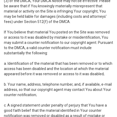
(3) of the DMCA, Your DMCA Notice may not be effective. Please
be aware that if You knowingly materially misrepresent that
material or activity on the Site is infringing Your copyright, You
may be held liable for damages (including costs and attorneys'
fees) under Section 512(f) of the DMCA.
If You believe that material You posted on the Site was removed
or access to it was disabled by mistake or misidentification, You
may submit a counter notification to our copyright agent. Pursuant
to the DMCA, a valid counter notification must include
substantially the following:
a. Identification of the material that has been removed or to which
access has been disabled and the location at which the material
appeared before it was removed or access to it was disabled;
b. Your name, address, telephone number, and, if available, e-mail
address, so that our copyright agent may contact You about Your
counter notification;
c. A signed statement under penalty of perjury that You have a
good faith belief that the material identified in Your counter
notification was removed or disabled as a result of mistake or