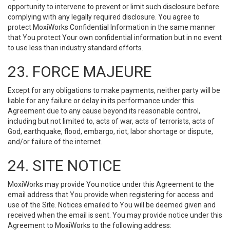
opportunity to intervene to prevent or limit such disclosure before
complying with any legally required disclosure. You agree to
protect MoxiWorks Confidential Information in the same manner
that You protect Your own confidential information but in no event
to use less than industry standard efforts.
23. FORCE MAJEURE
Except for any obligations to make payments, neither party will be
liable for any failure or delay in its performance under this
Agreement due to any cause beyond its reasonable control,
including but not limited to, acts of war, acts of terrorists, acts of
God, earthquake, flood, embargo, riot, labor shortage or dispute,
and/or failure of the internet.
24. SITE NOTICE
MoxiWorks may provide You notice under this Agreement to the
email address that You provide when registering for access and
use of the Site. Notices emailed to You will be deemed given and
received when the email is sent. You may provide notice under this
Agreement to MoxiWorks to the following address: