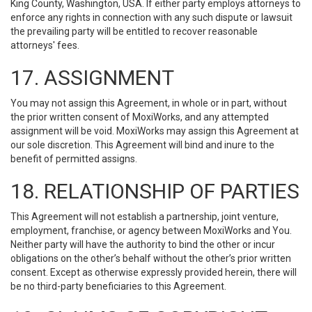
King County, Washington, USA. If either party employs attorneys to
enforce any rights in connection with any such dispute or lawsuit
the prevailing party will be entitled to recover reasonable
attorneys' fees.
17. ASSIGNMENT
You may not assign this Agreement, in whole or in part, without
the prior written consent of MoxiWorks, and any attempted
assignment will be void. MoxiWorks may assign this Agreement at
our sole discretion. This Agreement will bind and inure to the
benefit of permitted assigns.
18. RELATIONSHIP OF PARTIES
This Agreement will not establish a partnership, joint venture,
employment, franchise, or agency between MoxiWorks and You.
Neither party will have the authority to bind the other or incur
obligations on the other’s behalf without the other’s prior written
consent. Except as otherwise expressly provided herein, there will
be no third-party beneficiaries to this Agreement.