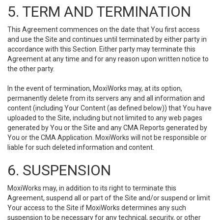
5. TERM AND TERMINATION
This Agreement commences on the date that You first access
and use the Site and continues until terminated by either party in
accordance with this Section. Either party may terminate this
Agreement at any time and for any reason upon written notice to
the other party.
In the event of termination, MoxiWorks may, at its option,
permanently delete from its servers any and all information and
content (including Your Content (as defined below)) that You have
uploaded to the Site, including but not limited to any web pages
generated by You or the Site and any CMA Reports generated by
You or the CMA Application. MoxiWorks will not be responsible or
liable for such deleted information and content.
6. SUSPENSION
MoxiWorks may, in addition to its right to terminate this
Agreement, suspend all or part of the Site and/or suspend or limit
Your access to the Site if MoxiWorks determines any such
suspension to be necessary for any technical, security, or other