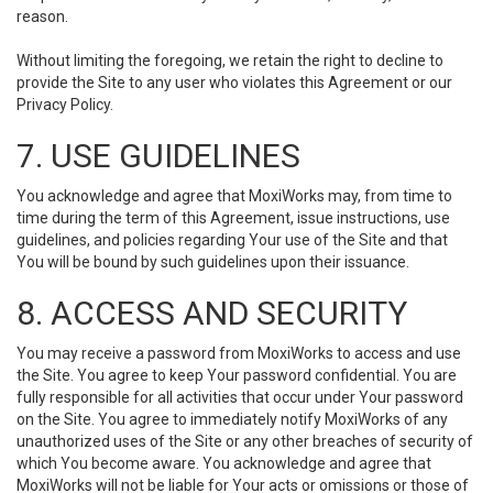
reason.
Without limiting the foregoing, we retain the right to decline to
provide the Site to any user who violates this Agreement or our
Privacy Policy.
7. USE GUIDELINES
You acknowledge and agree that MoxiWorks may, from time to
time during the term of this Agreement, issue instructions, use
guidelines, and policies regarding Your use of the Site and that
You will be bound by such guidelines upon their issuance.
8. ACCESS AND SECURITY
You may receive a password from MoxiWorks to access and use
the Site. You agree to keep Your password confidential. You are
fully responsible for all activities that occur under Your password
on the Site. You agree to immediately notify MoxiWorks of any
unauthorized uses of the Site or any other breaches of security of
which You become aware. You acknowledge and agree that
MoxiWorks will not be liable for Your acts or omissions or those of