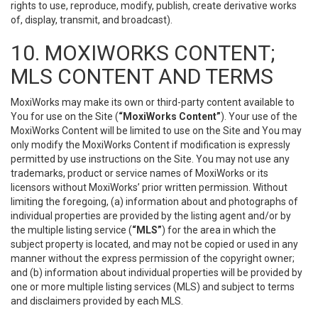
rights to use, reproduce, modify, publish, create derivative works
of, display, transmit, and broadcast).
10. MOXIWORKS CONTENT;
MLS CONTENT AND TERMS
MoxiWorks may make its own or third-party content available to
You for use on the Site (
“MoxiWorks Content”
). Your use of the
MoxiWorks Content will be limited to use on the Site and You may
only modify the MoxiWorks Content if modification is expressly
permitted by use instructions on the Site. You may not use any
trademarks, product or service names of MoxiWorks or its
licensors without MoxiWorks’ prior written permission. Without
limiting the foregoing, (a) information about and photographs of
individual properties are provided by the listing agent and/or by
the multiple listing service (
“MLS”
) for the area in which the
subject property is located, and may not be copied or used in any
manner without the express permission of the copyright owner;
and (b) information about individual properties will be provided by
one or more multiple listing services (MLS) and subject to terms
and disclaimers provided by each MLS.