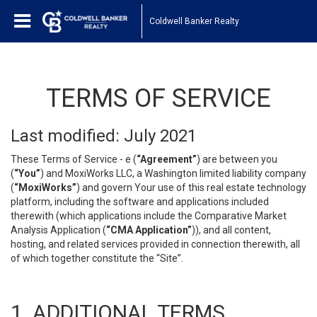
Coldwell Banker Realty
TERMS OF SERVICE
Last modified: July 2021
These Terms of Service - e (
“Agreement”
) are between you
(
“You”
) and MoxiWorks LLC, a Washington limited liability company
(
“MoxiWorks”
) and govern Your use of this real estate technology
platform, including the software and applications included
therewith (which applications include the Comparative Market
Analysis Application (
“CMA Application”
)), and all content,
hosting, and related services provided in connection therewith, all
of which together constitute the “Site”.
1. ADDITIONAL TERMS