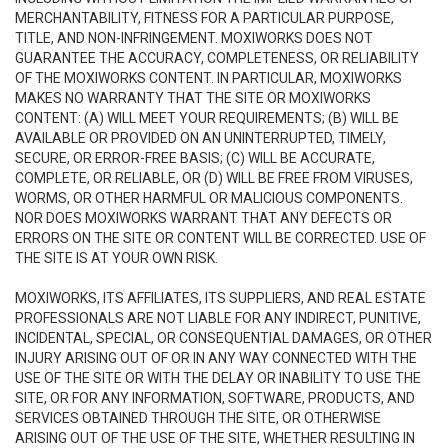
MERCHANTABILITY, FITNESS FOR A PARTICULAR PURPOSE,
TITLE, AND NON-INFRINGEMENT. MOXIWORKS DOES NOT
GUARANTEE THE ACCURACY, COMPLETENESS, OR RELIABILITY
OF THE MOXIWORKS CONTENT. IN PARTICULAR, MOXIWORKS
MAKES NO WARRANTY THAT THE SITE OR MOXIWORKS
CONTENT: (A) WILL MEET YOUR REQUIREMENTS; (B) WILL BE
AVAILABLE OR PROVIDED ON AN UNINTERRUPTED, TIMELY,
SECURE, OR ERROR-FREE BASIS; (C) WILL BE ACCURATE,
COMPLETE, OR RELIABLE, OR (D) WILL BE FREE FROM VIRUSES,
WORMS, OR OTHER HARMFUL OR MALICIOUS COMPONENTS.
NOR DOES MOXIWORKS WARRANT THAT ANY DEFECTS OR
ERRORS ON THE SITE OR CONTENT WILL BE CORRECTED. USE OF
THE SITE IS AT YOUR OWN RISK.
MOXIWORKS, ITS AFFILIATES, ITS SUPPLIERS, AND REAL ESTATE
PROFESSIONALS ARE NOT LIABLE FOR ANY INDIRECT, PUNITIVE,
INCIDENTAL, SPECIAL, OR CONSEQUENTIAL DAMAGES, OR OTHER
INJURY ARISING OUT OF OR IN ANY WAY CONNECTED WITH THE
USE OF THE SITE OR WITH THE DELAY OR INABILITY TO USE THE
SITE, OR FOR ANY INFORMATION, SOFTWARE, PRODUCTS, AND
SERVICES OBTAINED THROUGH THE SITE, OR OTHERWISE
ARISING OUT OF THE USE OF THE SITE, WHETHER RESULTING IN