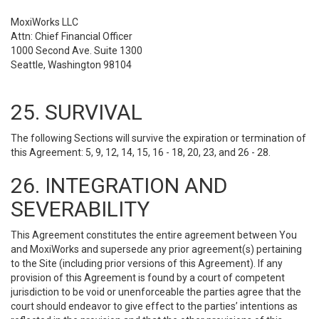
MoxiWorks LLC
Attn: Chief Financial Officer
1000 Second Ave. Suite 1300
Seattle, Washington 98104
25. SURVIVAL
The following Sections will survive the expiration or termination of
this Agreement: 5, 9, 12, 14, 15, 16 - 18, 20, 23, and 26 - 28.
26. INTEGRATION AND
SEVERABILITY
This Agreement constitutes the entire agreement between You
and MoxiWorks and supersede any prior agreement(s) pertaining
to the Site (including prior versions of this Agreement). If any
provision of this Agreement is found by a court of competent
jurisdiction to be void or unenforceable the parties agree that the
court should endeavor to give effect to the parties’ intentions as