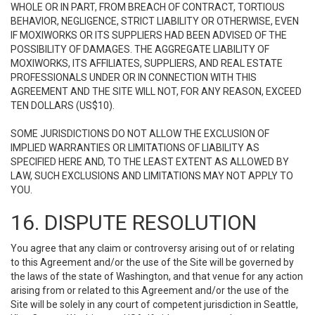
WHOLE OR IN PART, FROM BREACH OF CONTRACT, TORTIOUS
BEHAVIOR, NEGLIGENCE, STRICT LIABILITY OR OTHERWISE, EVEN
IF MOXIWORKS OR ITS SUPPLIERS HAD BEEN ADVISED OF THE
POSSIBILITY OF DAMAGES. THE AGGREGATE LIABILITY OF
MOXIWORKS, ITS AFFILIATES, SUPPLIERS, AND REAL ESTATE
PROFESSIONALS UNDER OR IN CONNECTION WITH THIS
AGREEMENT AND THE SITE WILL NOT, FOR ANY REASON, EXCEED
TEN DOLLARS (US$10).
SOME JURISDICTIONS DO NOT ALLOW THE EXCLUSION OF
IMPLIED WARRANTIES OR LIMITATIONS OF LIABILITY AS
SPECIFIED HERE AND, TO THE LEAST EXTENT AS ALLOWED BY
LAW, SUCH EXCLUSIONS AND LIMITATIONS MAY NOT APPLY TO
YOU.
16. DISPUTE RESOLUTION
You agree that any claim or controversy arising out of or relating
to this Agreement and/or the use of the Site will be governed by
the laws of the state of Washington, and that venue for any action
arising from or related to this Agreement and/or the use of the
Site will be solely in any court of competent jurisdiction in Seattle,