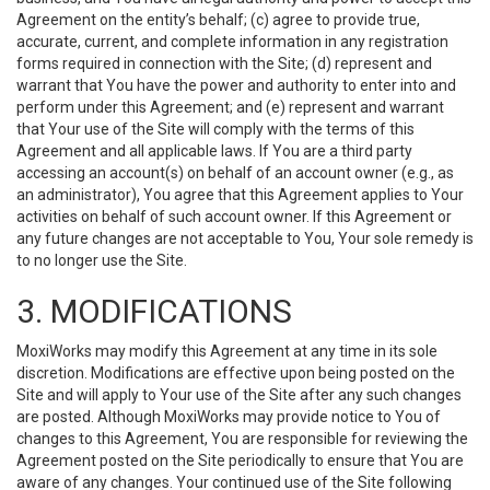
Agreement on the entity’s behalf; (c) agree to provide true,
accurate, current, and complete information in any registration
forms required in connection with the Site; (d) represent and
warrant that You have the power and authority to enter into and
perform under this Agreement; and (e) represent and warrant
that Your use of the Site will comply with the terms of this
Agreement and all applicable laws. If You are a third party
accessing an account(s) on behalf of an account owner (e.g., as
an administrator), You agree that this Agreement applies to Your
activities on behalf of such account owner. If this Agreement or
any future changes are not acceptable to You, Your sole remedy is
to no longer use the Site.
3. MODIFICATIONS
MoxiWorks may modify this Agreement at any time in its sole
discretion. Modifications are effective upon being posted on the
Site and will apply to Your use of the Site after any such changes
are posted. Although MoxiWorks may provide notice to You of
changes to this Agreement, You are responsible for reviewing the
Agreement posted on the Site periodically to ensure that You are
aware of any changes. Your continued use of the Site following