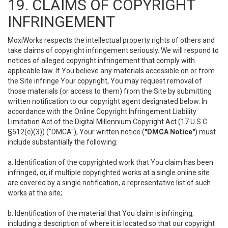
19. CLAIMS OF COPYRIGHT
INFRINGEMENT
MoxiWorks respects the intellectual property rights of others and
take claims of copyright infringement seriously. We will respond to
notices of alleged copyright infringement that comply with
applicable law. If You believe any materials accessible on or from
the Site infringe Your copyright, You may request removal of
those materials (or access to them) from the Site by submitting
written notification to our copyright agent designated below. In
accordance with the Online Copyright Infringement Liability
Limitation Act of the Digital Millennium Copyright Act (17 U.S.C.
§512(c)(3)) ("DMCA"), Your written notice (
"DMCA Notice"
) must
include substantially the following:
a. Identification of the copyrighted work that You claim has been
infringed, or, if multiple copyrighted works at a single online site
are covered by a single notification, a representative list of such
works at the site;
b. Identification of the material that You claim is infringing,
including a description of where it is located so that our copyright