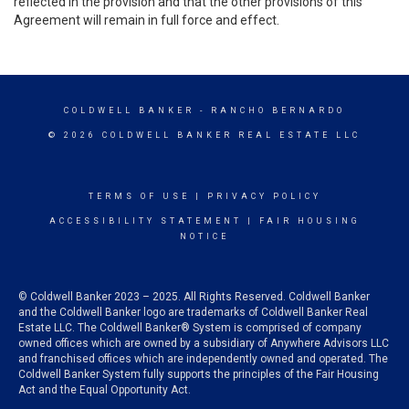
reflected in the provision and that the other provisions of this
Agreement will remain in full force and effect.
COLDWELL BANKER
- RANCHO BERNARDO
© 2026 COLDWELL BANKER REAL ESTATE LLC
TERMS OF USE
|
PRIVACY POLICY
ACCESSIBILITY STATEMENT
|
FAIR HOUSING
NOTICE
© Coldwell Banker 2023 – 2025. All Rights Reserved. Coldwell Banker
and the Coldwell Banker logo are trademarks of Coldwell Banker Real
Estate LLC. The Coldwell Banker® System is comprised of company
owned offices which are owned by a subsidiary of Anywhere Advisors LLC
and franchised offices which are independently owned and operated. The
Coldwell Banker System fully supports the principles of the Fair Housing
Act and the Equal Opportunity Act.