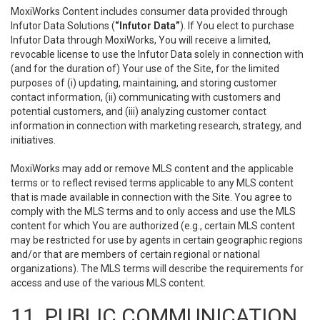
MoxiWorks Content includes consumer data provided through
Infutor Data Solutions (
“Infutor Data”
). If You elect to purchase
Infutor Data through MoxiWorks, You will receive a limited,
revocable license to use the Infutor Data solely in connection with
(and for the duration of) Your use of the Site, for the limited
purposes of (i) updating, maintaining, and storing customer
contact information, (ii) communicating with customers and
potential customers, and (iii) analyzing customer contact
information in connection with marketing research, strategy, and
initiatives.
MoxiWorks may add or remove MLS content and the applicable
terms or to reflect revised terms applicable to any MLS content
that is made available in connection with the Site. You agree to
comply with the MLS terms and to only access and use the MLS
content for which You are authorized (e.g., certain MLS content
may be restricted for use by agents in certain geographic regions
and/or that are members of certain regional or national
organizations). The MLS terms will describe the requirements for
access and use of the various MLS content.
11. PUBLIC COMMUNICATION