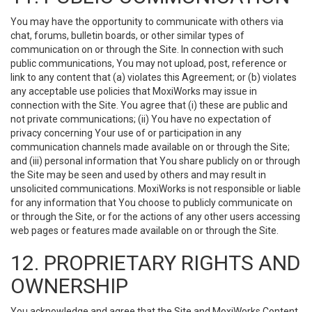
You may have the opportunity to communicate with others via
chat, forums, bulletin boards, or other similar types of
communication on or through the Site. In connection with such
public communications, You may not upload, post, reference or
link to any content that (a) violates this Agreement; or (b) violates
any acceptable use policies that MoxiWorks may issue in
connection with the Site. You agree that (i) these are public and
not private communications; (ii) You have no expectation of
privacy concerning Your use of or participation in any
communication channels made available on or through the Site;
and (iii) personal information that You share publicly on or through
the Site may be seen and used by others and may result in
unsolicited communications. MoxiWorks is not responsible or liable
for any information that You choose to publicly communicate on
or through the Site, or for the actions of any other users accessing
web pages or features made available on or through the Site.
12. PROPRIETARY RIGHTS AND
OWNERSHIP
You acknowledge and agree that the Site and MoxiWorks Content