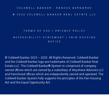
COLDWELL BANKER
- RANCHO BERNARDO
© 2026 COLDWELL BANKER REAL ESTATE LLC
TERMS OF USE
|
PRIVACY POLICY
ACCESSIBILITY STATEMENT
|
FAIR HOUSING
NOTICE
© Coldwell Banker 2023 – 2025. All Rights Reserved. Coldwell Banker
and the Coldwell Banker logo are trademarks of Coldwell Banker Real
Estate LLC. The Coldwell Banker® System is comprised of company
owned offices which are owned by a subsidiary of Anywhere Advisors LLC
and franchised offices which are independently owned and operated. The
Coldwell Banker System fully supports the principles of the Fair Housing
Act and the Equal Opportunity Act.