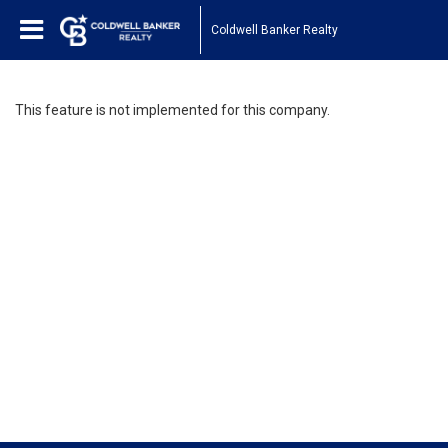
Coldwell Banker Realty
This feature is not implemented for this company.